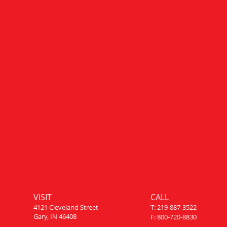
VISIT
CALL
4121 Cleveland Street
T: 219-887-3522
Gary, IN 46408
F: 800-720-8830