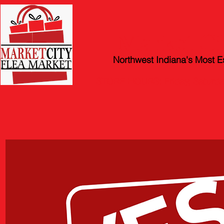
Market Ci
Northwest Indiana's Most E
STORE HOURS: Friday, Satur