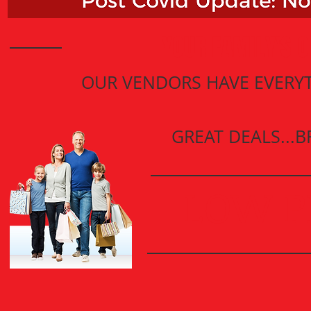
YOUR FAMILY'S O
OUR VENDORS HAVE EVERYT
GREAT DEALS...
LOW P