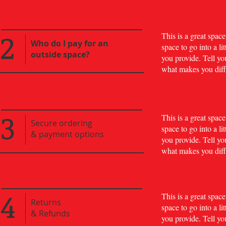
2
​This is a great spa
Who do I pay for an
space to go into a l
outside space?
you provide. Tell yo
what makes you diff
3
​This is a great spa
Secure ordering
space to go into a l
& payment options
you provide. Tell yo
what makes you diff
4
​This is a great spa
Returns
space to go into a l
&
Refunds
you provide. Tell yo