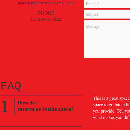
marketcityfleamarket@gmail.com
PHONE
Tel: 219-887-3522
FAQ
1
​This is a great spa
​How do I
space to go into a l
reserve an inside space?
you provide. Tell yo
what makes you diff