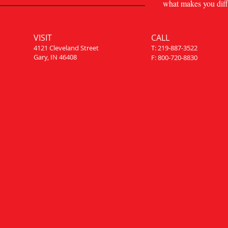
what makes you diff
VISIT
CALL
4121 Cleveland Street
T: 219-887-3522
Gary, IN 46408
F: 800-720-8830