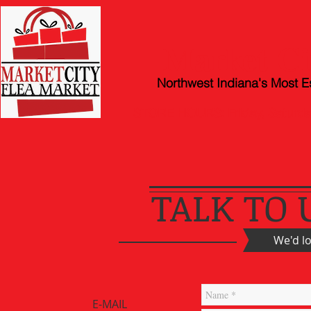
Market Ci
Northwest Indiana's Most E
STORE HOURS: Friday, Satur
TALK TO 
We'd l
E-MAIL