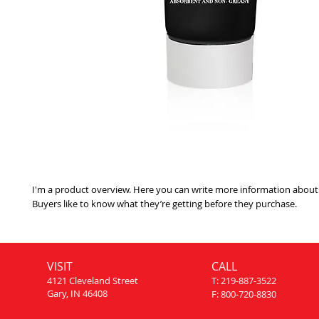
I'm a product overview. Here you can write more information about 
Buyers like to know what they’re getting before they purchase.
VISIT
CALL
4121 Cleveland Street
T: 219-887-3522
Gary, IN 46408
F: 800-720-8830