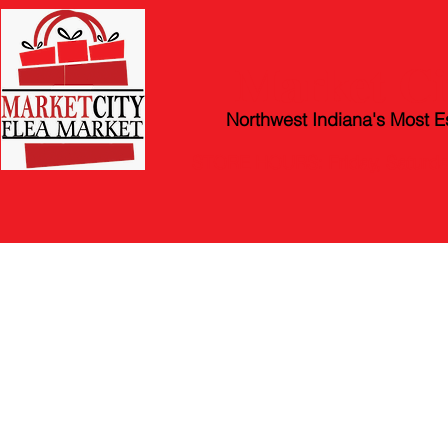
Market Ci
Northwest Indiana's Most E
STORE HOURS: Friday, Satur